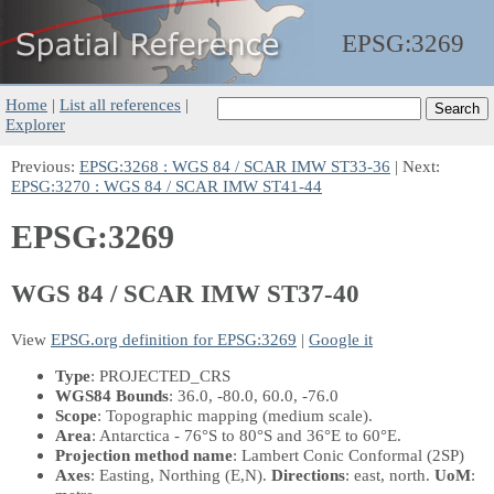
EPSG:
3269
Home
|
List all references
|
Explorer
Previous:
EPSG:3268 : WGS 84 / SCAR IMW ST33-36
| Next:
EPSG:3270 : WGS 84 / SCAR IMW ST41-44
EPSG:3269
WGS 84 / SCAR IMW ST37-40
View
EPSG.org definition for EPSG:3269
|
Google it
Type
: PROJECTED_CRS
WGS84 Bounds
: 36.0, -80.0, 60.0, -76.0
Scope
: Topographic mapping (medium scale).
Area
: Antarctica - 76°S to 80°S and 36°E to 60°E.
Projection method name
: Lambert Conic Conformal (2SP)
Axes
: Easting, Northing
(E,N)
.
Directions
: east, north.
UoM
: