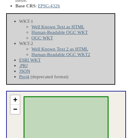
metre.
Base CRS
:
EPSG:4326
WKT-1
Well Known Text as HTML
Human-Readable OGC WKT
OGC WKT
WKT-2
Well Known Text 2 as HTML
Human-Readable OGC WKT2
ESRI WKT
.PRJ
JSON
Proj4
(deprecated format)
+
−