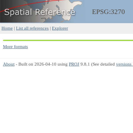
EPSG:3270
Home
|
List all references
|
Explorer
More formats
About
- Built on 2026-04-10 using
PROJ
9.8.1 (See detailed
versions