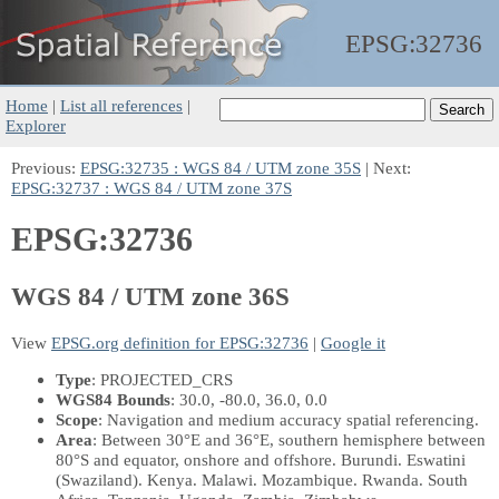
EPSG:
32736
Home
|
List all references
|
Explorer
Previous:
EPSG:32735 : WGS 84 / UTM zone 35S
| Next:
EPSG:32737 : WGS 84 / UTM zone 37S
EPSG:32736
WGS 84 / UTM zone 36S
View
EPSG.org definition for EPSG:32736
|
Google it
Type
: PROJECTED_CRS
WGS84 Bounds
: 30.0, -80.0, 36.0, 0.0
Scope
: Navigation and medium accuracy spatial referencing.
Area
: Between 30°E and 36°E, southern hemisphere between
80°S and equator, onshore and offshore. Burundi. Eswatini
(Swaziland). Kenya. Malawi. Mozambique. Rwanda. South