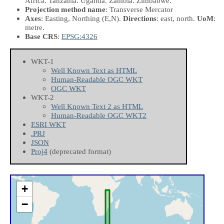
Africa. Tanzania. Uganda. Zambia. Zimbabwe.
Projection method name
: Transverse Mercator
Axes
: Easting, Northing
(E,N)
.
Directions
: east, north.
UoM
:
metre.
Base CRS
:
EPSG:4326
WKT-1
Well Known Text as HTML
Human-Readable OGC WKT
OGC WKT
WKT-2
Well Known Text 2 as HTML
Human-Readable OGC WKT2
ESRI WKT
.PRJ
JSON
Proj4
(deprecated format)
+
−