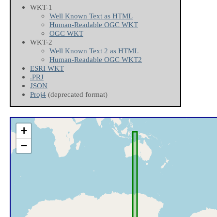
WKT-1
Well Known Text as HTML
Human-Readable OGC WKT
OGC WKT
WKT-2
Well Known Text 2 as HTML
Human-Readable OGC WKT2
ESRI WKT
.PRJ
JSON
Proj4
(deprecated format)
+
−