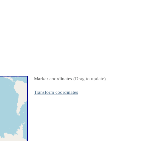
Marker coordinates
(Drag to update)
Transform coordinates