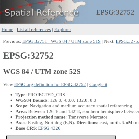
EPSG:
32752
Home
|
List all references
|
Explorer
Previous:
EPSG:32751 : WGS 84 / UTM zone 51S
| Next:
EPSG:32753
EPSG:32752
WGS 84 / UTM zone 52S
View
EPSG.org definition for EPSG:32752
|
Google it
Type
: PROJECTED_CRS
WGS84 Bounds
: 126.0, -80.0, 132.0, 0.0
Scope
: Navigation and medium accuracy spatial referencing.
Area
: Between 126°E and 132°E, southern hemisphere between 8
Projection method name
: Transverse Mercator
Axes
: Easting, Northing
(E,N)
.
Directions
: east, north.
UoM
: m
Base CRS
:
EPSG:4326