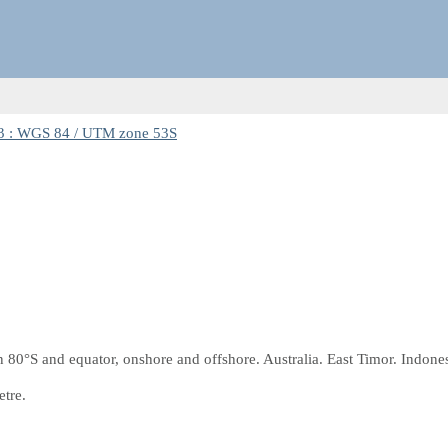
 : WGS 84 / UTM zone 53S
0°S and equator, onshore and offshore. Australia. East Timor. Indones
etre.