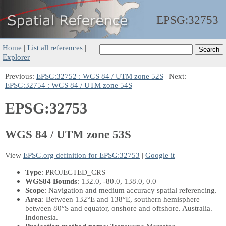
EPSG:
32753
Home
|
List all references
|
Explorer
Previous:
EPSG:32752 : WGS 84 / UTM zone 52S
| Next:
EPSG:32754 : WGS 84 / UTM zone 54S
EPSG:32753
WGS 84 / UTM zone 53S
View
EPSG.org definition for EPSG:32753
|
Google it
Type
: PROJECTED_CRS
WGS84 Bounds
: 132.0, -80.0, 138.0, 0.0
Scope
: Navigation and medium accuracy spatial referencing.
Area
: Between 132°E and 138°E, southern hemisphere
between 80°S and equator, onshore and offshore. Australia.
Indonesia.