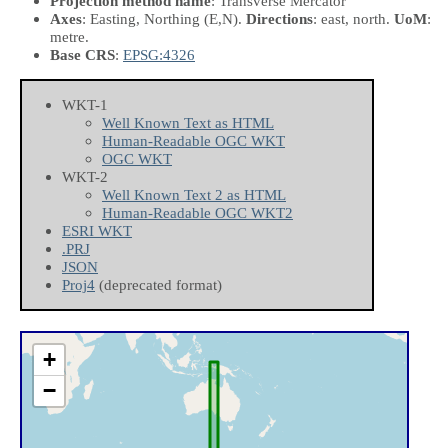
Projection method name
: Transverse Mercator
Axes
: Easting, Northing
(E,N)
.
Directions
: east, north.
UoM
:
metre.
Base CRS
:
EPSG:4326
WKT-1
Well Known Text as HTML
Human-Readable OGC WKT
OGC WKT
WKT-2
Well Known Text 2 as HTML
Human-Readable OGC WKT2
ESRI WKT
.PRJ
JSON
Proj4
(deprecated format)
+
−