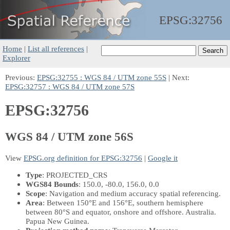
EPSG:
32756
Home
|
List all references
|
Explorer
Previous:
EPSG:32755 : WGS 84 / UTM zone 55S
| Next:
EPSG:32757 : WGS 84 / UTM zone 57S
EPSG:32756
WGS 84 / UTM zone 56S
View
EPSG.org definition for EPSG:32756
|
Google it
Type
: PROJECTED_CRS
WGS84 Bounds
: 150.0, -80.0, 156.0, 0.0
Scope
: Navigation and medium accuracy spatial referencing.
Area
: Between 150°E and 156°E, southern hemisphere
between 80°S and equator, onshore and offshore. Australia.
Papua New Guinea.