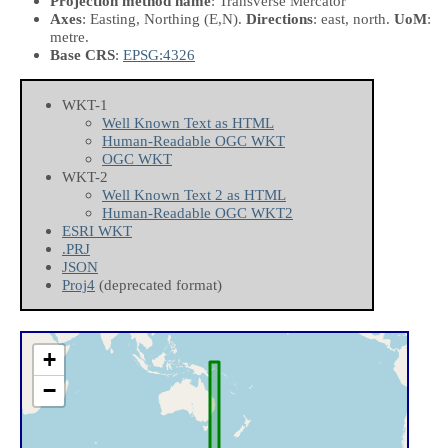
Projection method name
: Transverse Mercator
Axes
: Easting, Northing
(E,N)
.
Directions
: east, north.
UoM
:
metre.
Base CRS
:
EPSG:4326
WKT-1
Well Known Text as HTML
Human-Readable OGC WKT
OGC WKT
WKT-2
Well Known Text 2 as HTML
Human-Readable OGC WKT2
ESRI WKT
.PRJ
JSON
Proj4
(deprecated format)
+
−