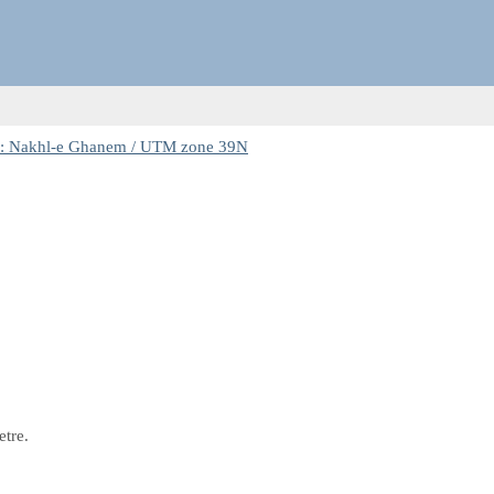
: Nakhl-e Ghanem / UTM zone 39N
etre.