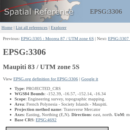
EPSG:
3306
Home
|
List all references
|
Explorer
Previous:
EPSG:3305 : Moorea 87 / UTM zone 6S
| Next:
EPSG:3307 
EPSG:3306
Maupiti 83 / UTM zone 5S
View
EPSG.org definition for EPSG:3306
|
Google it
Type
: PROJECTED_CRS
WGS84 Bounds
: -152.39, -16.57, -152.14, -16.34
Scope
: Engineering survey, topographic mapping.
Area
: French Polynesia - Society Islands - Maupiti.
Projection method name
: Transverse Mercator
Axes
: Easting, Northing
(E,N)
.
Directions
: east, north.
UoM
: m
Base CRS
:
EPSG:4692