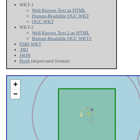
WKT-1
Well Known Text as HTML
Human-Readable OGC WKT
OGC WKT
WKT-2
Well Known Text 2 as HTML
Human-Readable OGC WKT2
ESRI WKT
.PRJ
JSON
Proj4
(deprecated format)
+
−