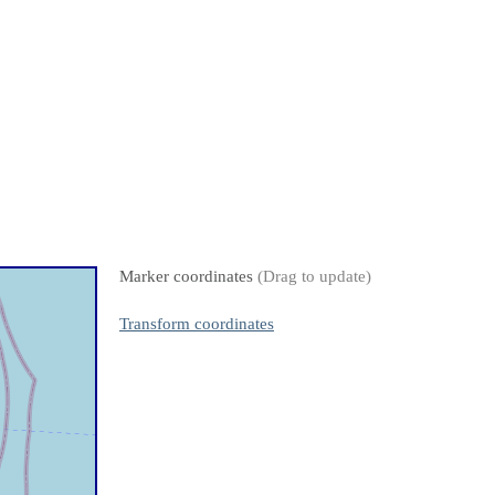
Marker coordinates
(Drag to update)
Transform coordinates