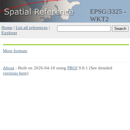
EPSG:3325 -
WKT2
Home
|
List all references
|
Explorer
More formats
About
- Built on 2026-04-10 using
PROJ
9.8.1 (See detailed
versions here
)