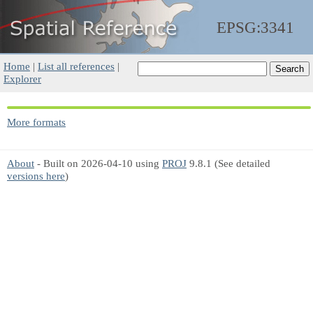
EPSG:3341
Home
|
List all references
|
Explorer
More formats
About
- Built on 2026-04-10 using
PROJ
9.8.1 (See detailed
versions here
)