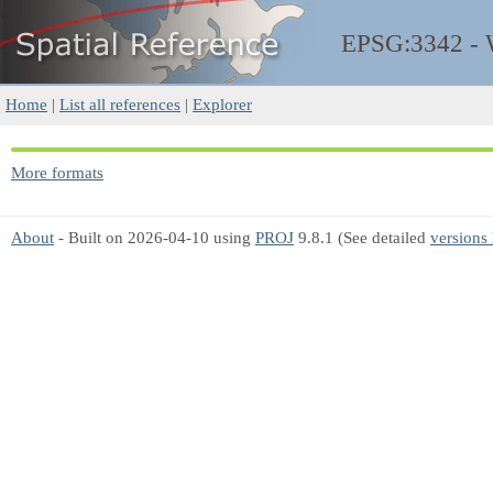
EPSG:3342 -
Home
|
List all references
|
Explorer
More formats
About
- Built on 2026-04-10 using
PROJ
9.8.1 (See detailed
versions