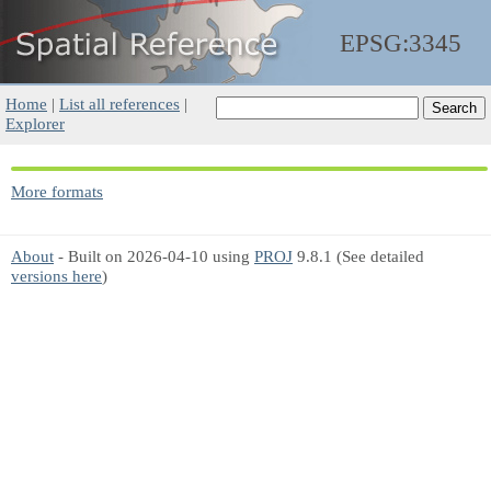
EPSG:3345
Home
|
List all references
|
Explorer
More formats
About
- Built on 2026-04-10 using
PROJ
9.8.1 (See detailed
versions here
)