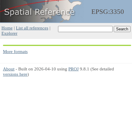
EPSG:3350
Home
|
List all references
|
Explorer
More formats
About
- Built on 2026-04-10 using
PROJ
9.8.1 (See detailed
versions here
)