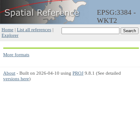
EPSG:3384 -
WKT2
Home
|
List all references
|
Explorer
More formats
About
- Built on 2026-04-10 using
PROJ
9.8.1 (See detailed
versions here
)