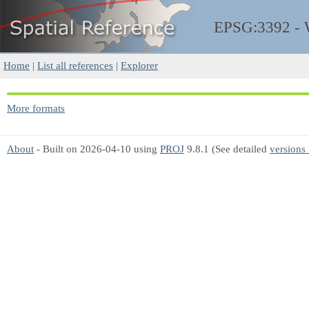
EPSG:3392 -
Home
|
List all references
|
Explorer
More formats
About
- Built on 2026-04-10 using
PROJ
9.8.1 (See detailed
versions