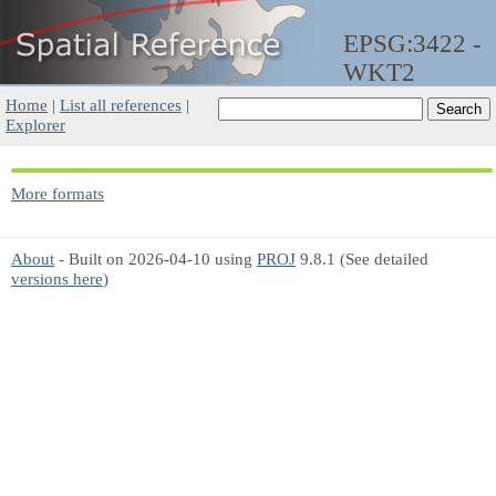
EPSG:3422 -
WKT2
Home
|
List all references
|
Explorer
More formats
About
- Built on 2026-04-10 using
PROJ
9.8.1 (See detailed
versions here
)