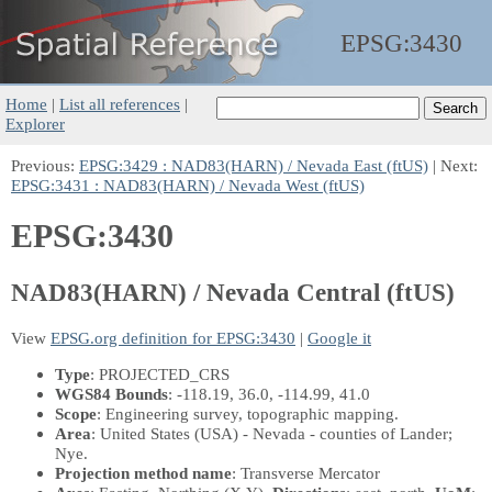
EPSG:
3430
Home
|
List all references
|
Explorer
Previous:
EPSG:3429 : NAD83(HARN) / Nevada East (ftUS)
| Next:
EPSG:3431 : NAD83(HARN) / Nevada West (ftUS)
EPSG:3430
NAD83(HARN) / Nevada Central (ftUS)
View
EPSG.org definition for EPSG:3430
|
Google it
Type
: PROJECTED_CRS
WGS84 Bounds
: -118.19, 36.0, -114.99, 41.0
Scope
: Engineering survey, topographic mapping.
Area
: United States (USA) - Nevada - counties of Lander;
Nye.
Projection method name
: Transverse Mercator