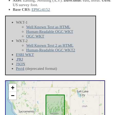
Axes
: Easting, Northing
(X,Y)
.
Directions
: east, north.
UoM
:
US survey foot.
Base CRS
:
EPSG:4152
WKT-1
Well Known Text as HTML
Human-Readable OGC WKT
OGC WKT
WKT-2
Well Known Text 2 as HTML
Human-Readable OGC WKT2
ESRI WKT
.PRJ
JSON
Proj4
(deprecated format)
+
−