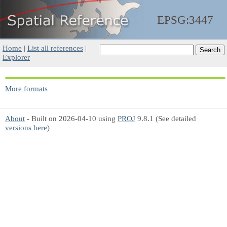
EPSG:3447
Home
|
List all references
|
Explorer
More formats
About
- Built on 2026-04-10 using
PROJ
9.8.1 (See detailed
versions here
)