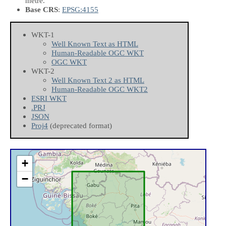
metre.
Base CRS
:
EPSG:4155
WKT-1
Well Known Text as HTML
Human-Readable OGC WKT
OGC WKT
WKT-2
Well Known Text 2 as HTML
Human-Readable OGC WKT2
ESRI WKT
.PRJ
JSON
Proj4
(deprecated format)
+
−