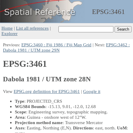
EPSG:
3461
Home
|
List all references
|
Explorer
Previous:
EPSG:3460 : Fiji 1986 / Fiji Map Grid
| Next:
EPSG:3462 :
Dabola 1981 / UTM zone 29N
EPSG:3461
Dabola 1981 / UTM zone 28N
View
EPSG.org definition for EPSG:3461
|
Google it
Type
: PROJECTED_CRS
WGS84 Bounds
: -15.13, 9.01, -12.0, 12.68
Scope
: Engineering survey, topographic mapping.
Area
: Guinea - onshore west of 12°W.
Projection method name
: Transverse Mercator
Axes
: Easting, Northing
(E,N)
.
Directions
: east, north.
UoM
: