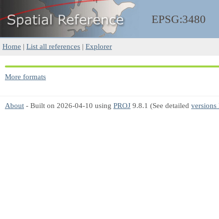
EPSG:3480
Home
|
List all references
|
Explorer
More formats
About
- Built on 2026-04-10 using
PROJ
9.8.1 (See detailed
versions