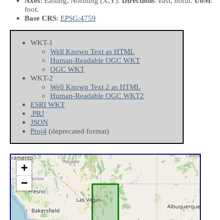
Axes
: Easting, Northing
(X,Y)
.
Directions
: east, north.
UoM
:
foot.
Base CRS
:
EPSG:4759
WKT-1
Well Known Text as HTML
Human-Readable OGC WKT
OGC WKT
WKT-2
Well Known Text 2 as HTML
Human-Readable OGC WKT2
ESRI WKT
.PRJ
JSON
Proj4
(deprecated format)
+
−