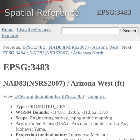
EPSG:
3483
Home
|
List all references
|
Explorer
Previous:
EPSG:3482 : NAD83(NSRS2007) / Arizona West
| Next:
EPSG:3484 : NAD83(NSRS2007) / Arkansas North
EPSG:3483
NAD83(NSRS2007) / Arizona West (ft)
View
EPSG.org definition for EPSG:3483
|
Google it
Type
: PROJECTED_CRS
WGS84 Bounds
: -114.81, 32.05, -112.52, 37.0
Scope
: Engineering survey, topographic mapping.
Area
: United States (USA) - Arizona - counties of La Paz;
Mohave; Yuma.
Projection method name
: Transverse Mercator