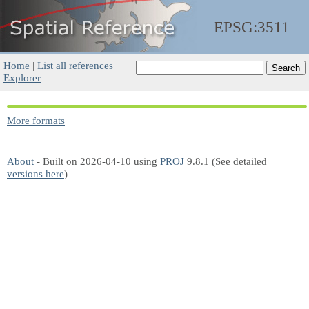
EPSG:3511
Home
|
List all references
|
Explorer
More formats
About
- Built on 2026-04-10 using
PROJ
9.8.1 (See detailed
versions here
)