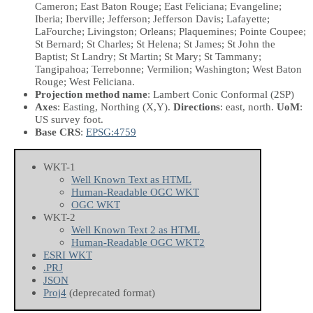
Cameron; East Baton Rouge; East Feliciana; Evangeline;
Iberia; Iberville; Jefferson; Jefferson Davis; Lafayette;
LaFourche; Livingston; Orleans; Plaquemines; Pointe Coupee;
St Bernard; St Charles; St Helena; St James; St John the
Baptist; St Landry; St Martin; St Mary; St Tammany;
Tangipahoa; Terrebonne; Vermilion; Washington; West Baton
Rouge; West Feliciana.
Projection method name
: Lambert Conic Conformal (2SP)
Axes
: Easting, Northing
(X,Y)
.
Directions
: east, north.
UoM
:
US survey foot.
Base CRS
:
EPSG:4759
WKT-1
Well Known Text as HTML
Human-Readable OGC WKT
OGC WKT
WKT-2
Well Known Text 2 as HTML
Human-Readable OGC WKT2
ESRI WKT
.PRJ
JSON
Proj4
(deprecated format)