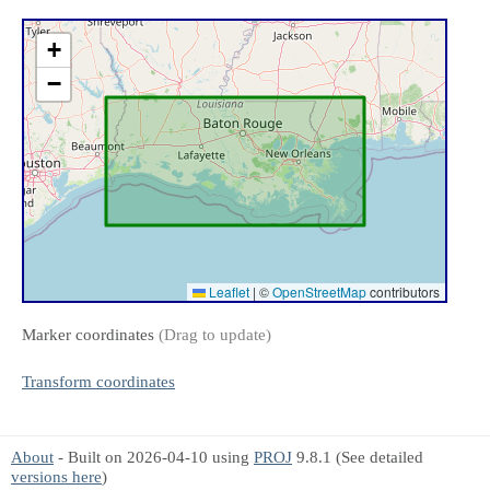
+
−
Leaflet
|
©
OpenStreetMap
contributors
Marker coordinates
(Drag to update)
Transform coordinates
About
- Built on 2026-04-10 using
PROJ
9.8.1 (See detailed
versions here
)