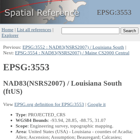
EPSG:
3553
Home
|
List all references
|
Explorer
Previous:
EPSG:3552 : NAD83(NSRS2007) / Louisiana South
|
Next:
EPSG:3554 : NAD83(NSRS2007) / Maine CS2000 Central
EPSG:3553
NAD83(NSRS2007) / Louisiana South
(ftUS)
View
EPSG.org definition for EPSG:3553
|
Google it
Type
: PROJECTED_CRS
WGS84 Bounds
: -93.94, 28.85, -88.75, 31.07
Scope
: Engineering survey, topographic mapping.
Area
: United States (USA) - Louisiana - counties of Acadia;
Allen; Ascension; Assumption; Beauregard; Calcasieu;