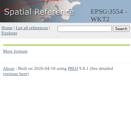
EPSG:3554 -
WKT2
Home
|
List all references
|
Explorer
More formats
About
- Built on 2026-04-10 using
PROJ
9.8.1 (See detailed
versions here
)