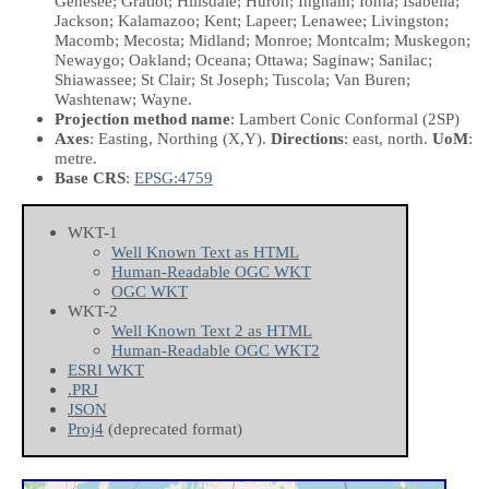
Genesee; Gratiot; Hillsdale; Huron; Ingham; Ionia; Isabella;
Jackson; Kalamazoo; Kent; Lapeer; Lenawee; Livingston;
Macomb; Mecosta; Midland; Monroe; Montcalm; Muskegon;
Newaygo; Oakland; Oceana; Ottawa; Saginaw; Sanilac;
Shiawassee; St Clair; St Joseph; Tuscola; Van Buren;
Washtenaw; Wayne.
Projection method name
: Lambert Conic Conformal (2SP)
Axes
: Easting, Northing
(X,Y)
.
Directions
: east, north.
UoM
:
metre.
Base CRS
:
EPSG:4759
WKT-1
Well Known Text as HTML
Human-Readable OGC WKT
OGC WKT
WKT-2
Well Known Text 2 as HTML
Human-Readable OGC WKT2
ESRI WKT
.PRJ
JSON
Proj4
(deprecated format)