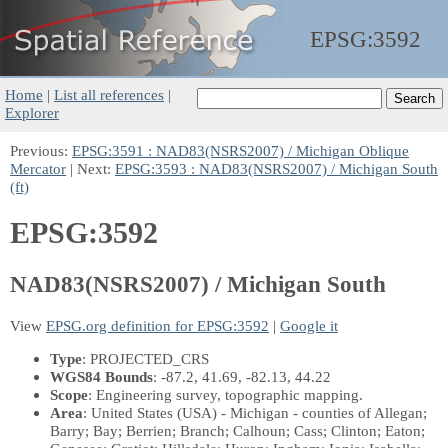
EPSG:
3592
Home
|
List all references
|
Explorer
Previous:
EPSG:3591 : NAD83(NSRS2007) / Michigan Oblique
Mercator
| Next:
EPSG:3593 : NAD83(NSRS2007) / Michigan South
(ft)
EPSG:3592
NAD83(NSRS2007) / Michigan South
View
EPSG.org definition for EPSG:3592
|
Google it
Type
: PROJECTED_CRS
WGS84 Bounds
: -87.2, 41.69, -82.13, 44.22
Scope
: Engineering survey, topographic mapping.
Area
: United States (USA) - Michigan - counties of Allegan;
Barry; Bay; Berrien; Branch; Calhoun; Cass; Clinton; Eaton;