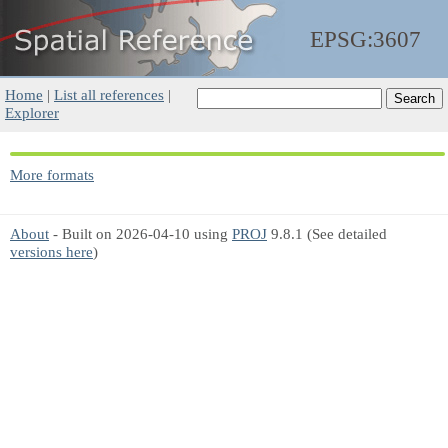
EPSG:3607
Home
|
List all references
|
Explorer
More formats
About
- Built on 2026-04-10 using
PROJ
9.8.1 (See detailed
versions here
)