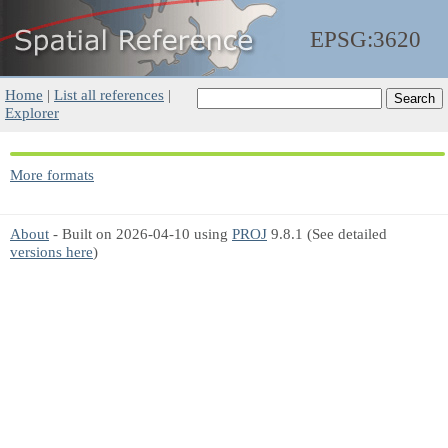
EPSG:3620
Home
|
List all references
|
Explorer
More formats
About
- Built on 2026-04-10 using
PROJ
9.8.1 (See detailed
versions here
)