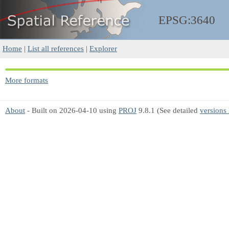
EPSG:3640
Home
|
List all references
|
Explorer
More formats
About
- Built on 2026-04-10 using
PROJ
9.8.1 (See detailed
versions