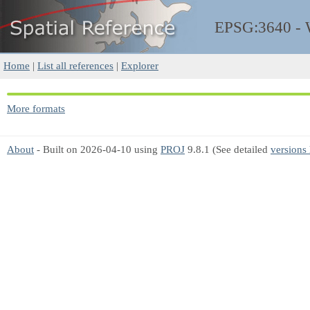
EPSG:3640 -
Home
|
List all references
|
Explorer
More formats
About
- Built on 2026-04-10 using
PROJ
9.8.1 (See detailed
versions