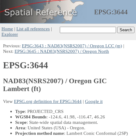
EPSG:
3644
Home
|
List all references
|
Explorer
Previous:
EPSG:3643 : NAD83(NSRS2007) / Oregon LCC (m)
|
Next:
EPSG:3645 : NAD83(NSRS2007) / Oregon North
EPSG:3644
NAD83(NSRS2007) / Oregon GIC
Lambert (ft)
View
EPSG.org definition for EPSG:3644
|
Google it
Type
: PROJECTED_CRS
WGS84 Bounds
: -124.6, 41.98, -116.47, 46.26
Scope
: State-wide spatial data management.
Area
: United States (USA) - Oregon.
Projection method name
: Lambert Conic Conformal (2SP)