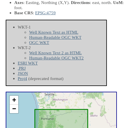
Axes
: Easting, Northing
(X,Y)
.
Directions
: east, north.
UoM
:
foot.
Base CRS
:
EPSG:4759
WKT-1
Well Known Text as HTML
Human-Readable OGC WKT
OGC WKT
WKT-2
Well Known Text 2 as HTML
Human-Readable OGC WKT2
ESRI WKT
.PRJ
JSON
Proj4
(deprecated format)
+
−