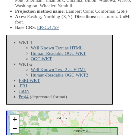
Polk; Sherman; Tillamook; Umatilla; Union; Wallowa; Wasco;
Washington; Wheeler; Yamhill.
Projection method name
: Lambert Conic Conformal (2SP)
Axes
: Easting, Northing
(X,Y)
.
Directions
: east, north.
UoM
:
foot.
Base CRS
:
EPSG:4759
WKT-1
Well Known Text as HTML
Human-Readable OGC WKT
OGC WKT
WKT-2
Well Known Text 2 as HTML
Human-Readable OGC WKT2
ESRI WKT
.PRJ
JSON
Proj4
(deprecated format)
+
−