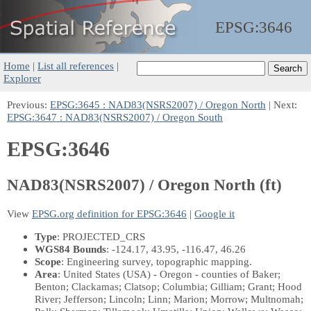
EPSG:
3646
Home
|
List all references
|
Explorer
Previous:
EPSG:3645 : NAD83(NSRS2007) / Oregon North
| Next:
EPSG:3647 : NAD83(NSRS2007) / Oregon South
EPSG:3646
NAD83(NSRS2007) / Oregon North (ft)
View
EPSG.org definition for EPSG:3646
|
Google it
Type
: PROJECTED_CRS
WGS84 Bounds
: -124.17, 43.95, -116.47, 46.26
Scope
: Engineering survey, topographic mapping.
Area
: United States (USA) - Oregon - counties of Baker;
Benton; Clackamas; Clatsop; Columbia; Gilliam; Grant; Hood
River; Jefferson; Lincoln; Linn; Marion; Morrow; Multnomah;