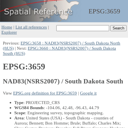
EPSG:
3659
Home
|
List all references
|
Explorer
Previous:
EPSG:3658 : NAD83(NSRS2007) / South Dakota North
(ftUS)
| Next:
EPSG:3660 : NAD83(NSRS2007) / South Dakota
South (ftUS)
EPSG:3659
NAD83(NSRS2007) / South Dakota South
View
EPSG.org definition for EPSG:3659
|
Google it
Type
: PROJECTED_CRS
WGS84 Bounds
: -104.06, 42.48, -96.43, 44.79
Scope
: Engineering survey, topographic mapping.
Area
: United States (USA) - South Dakota - counties of
Aurora; Bennett; Bon Homme; Brule; Buffalo; Charles Mix;