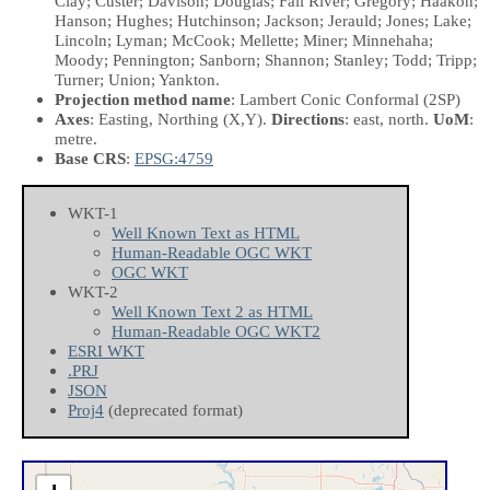
Clay; Custer; Davison; Douglas; Fall River; Gregory; Haakon;
Hanson; Hughes; Hutchinson; Jackson; Jerauld; Jones; Lake;
Lincoln; Lyman; McCook; Mellette; Miner; Minnehaha;
Moody; Pennington; Sanborn; Shannon; Stanley; Todd; Tripp;
Turner; Union; Yankton.
Projection method name
: Lambert Conic Conformal (2SP)
Axes
: Easting, Northing
(X,Y)
.
Directions
: east, north.
UoM
:
metre.
Base CRS
:
EPSG:4759
WKT-1
Well Known Text as HTML
Human-Readable OGC WKT
OGC WKT
WKT-2
Well Known Text 2 as HTML
Human-Readable OGC WKT2
ESRI WKT
.PRJ
JSON
Proj4
(deprecated format)