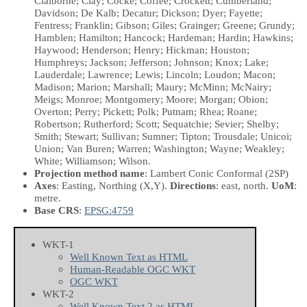
Claiborne; Clay; Cocke; Coffee; Crockett; Cumberland;
Davidson; De Kalb; Decatur; Dickson; Dyer; Fayette;
Fentress; Franklin; Gibson; Giles; Grainger; Greene; Grundy;
Hamblen; Hamilton; Hancock; Hardeman; Hardin; Hawkins;
Haywood; Henderson; Henry; Hickman; Houston;
Humphreys; Jackson; Jefferson; Johnson; Knox; Lake;
Lauderdale; Lawrence; Lewis; Lincoln; Loudon; Macon;
Madison; Marion; Marshall; Maury; McMinn; McNairy;
Meigs; Monroe; Montgomery; Moore; Morgan; Obion;
Overton; Perry; Pickett; Polk; Putnam; Rhea; Roane;
Robertson; Rutherford; Scott; Sequatchie; Sevier; Shelby;
Smith; Stewart; Sullivan; Sumner; Tipton; Trousdale; Unicoi;
Union; Van Buren; Warren; Washington; Wayne; Weakley;
White; Williamson; Wilson.
Projection method name
: Lambert Conic Conformal (2SP)
Axes
: Easting, Northing
(X,Y)
.
Directions
: east, north.
UoM
:
metre.
Base CRS
:
EPSG:4759
WKT-1
Well Known Text as HTML
Human-Readable OGC WKT
OGC WKT
WKT-2
Well Known Text 2 as HTML