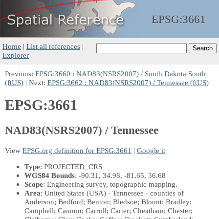
EPSG:
3661
Home
|
List all references
|
Explorer
Previous:
EPSG:3660 : NAD83(NSRS2007) / South Dakota South
(ftUS)
| Next:
EPSG:3662 : NAD83(NSRS2007) / Tennessee (ftUS)
EPSG:3661
NAD83(NSRS2007) / Tennessee
View
EPSG.org definition for EPSG:3661
|
Google it
Type
: PROJECTED_CRS
WGS84 Bounds
: -90.31, 34.98, -81.65, 36.68
Scope
: Engineering survey, topographic mapping.
Area
: United States (USA) - Tennessee - counties of
Anderson; Bedford; Benton; Bledsoe; Blount; Bradley;
Campbell; Cannon; Carroll; Carter; Cheatham; Chester;