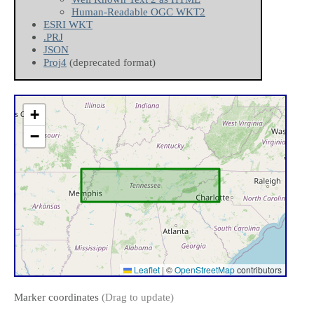
Human-Readable OGC WKT2
ESRI WKT
.PRJ
JSON
Proj4
(deprecated format)
+
−
Leaflet
|
©
OpenStreetMap
contributors
Marker coordinates
(Drag to update)