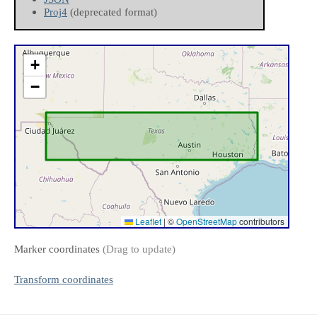
Proj4
(deprecated format)
+
−
Leaflet
|
©
OpenStreetMap
contributors
Marker coordinates
(Drag to update)
Transform coordinates