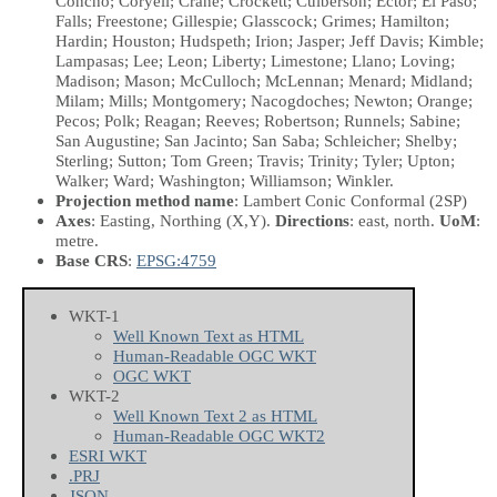
Concho; Coryell; Crane; Crockett; Culberson; Ector; El Paso;
Falls; Freestone; Gillespie; Glasscock; Grimes; Hamilton;
Hardin; Houston; Hudspeth; Irion; Jasper; Jeff Davis; Kimble;
Lampasas; Lee; Leon; Liberty; Limestone; Llano; Loving;
Madison; Mason; McCulloch; McLennan; Menard; Midland;
Milam; Mills; Montgomery; Nacogdoches; Newton; Orange;
Pecos; Polk; Reagan; Reeves; Robertson; Runnels; Sabine;
San Augustine; San Jacinto; San Saba; Schleicher; Shelby;
Sterling; Sutton; Tom Green; Travis; Trinity; Tyler; Upton;
Walker; Ward; Washington; Williamson; Winkler.
Projection method name
: Lambert Conic Conformal (2SP)
Axes
: Easting, Northing
(X,Y)
.
Directions
: east, north.
UoM
:
metre.
Base CRS
:
EPSG:4759
WKT-1
Well Known Text as HTML
Human-Readable OGC WKT
OGC WKT
WKT-2
Well Known Text 2 as HTML
Human-Readable OGC WKT2
ESRI WKT
.PRJ
JSON