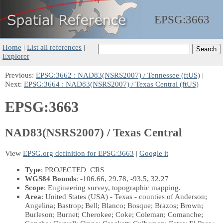
EPSG:
3663
Home
|
List all references
|
Explorer
Previous:
EPSG:3662 : NAD83(NSRS2007) / Tennessee (ftUS)
|
Next:
EPSG:3664 : NAD83(NSRS2007) / Texas Central (ftUS)
EPSG:3663
NAD83(NSRS2007) / Texas Central
View
EPSG.org definition for EPSG:3663
|
Google it
Type
: PROJECTED_CRS
WGS84 Bounds
: -106.66, 29.78, -93.5, 32.27
Scope
: Engineering survey, topographic mapping.
Area
: United States (USA) - Texas - counties of Anderson;
Angelina; Bastrop; Bell; Blanco; Bosque; Brazos; Brown;
Burleson; Burnet; Cherokee; Coke; Coleman; Comanche;