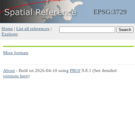
EPSG:3729
Home
|
List all references
|
Explorer
More formats
About
- Built on 2026-04-10 using
PROJ
9.8.1 (See detailed
versions here
)