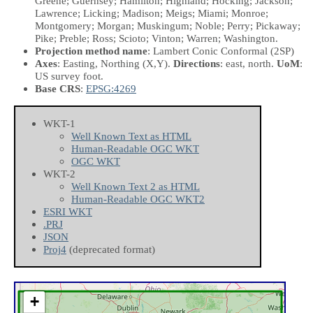
Greene; Guernsey; Hamilton; Highland; Hocking; Jackson;
Lawrence; Licking; Madison; Meigs; Miami; Monroe;
Montgomery; Morgan; Muskingum; Noble; Perry; Pickaway;
Pike; Preble; Ross; Scioto; Vinton; Warren; Washington.
Projection method name
: Lambert Conic Conformal (2SP)
Axes
: Easting, Northing
(X,Y)
.
Directions
: east, north.
UoM
:
US survey foot.
Base CRS
:
EPSG:4269
WKT-1
Well Known Text as HTML
Human-Readable OGC WKT
OGC WKT
WKT-2
Well Known Text 2 as HTML
Human-Readable OGC WKT2
ESRI WKT
.PRJ
JSON
Proj4
(deprecated format)
+