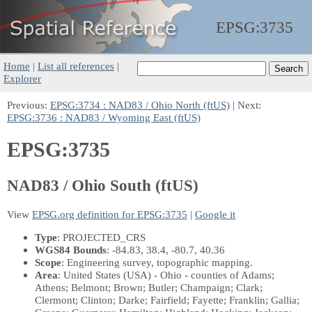
EPSG:
3735
Home
|
List all references
|
Explorer
Previous:
EPSG:3734 : NAD83 / Ohio North (ftUS)
| Next:
EPSG:3736 : NAD83 / Wyoming East (ftUS)
EPSG:3735
NAD83 / Ohio South (ftUS)
View
EPSG.org definition for EPSG:3735
|
Google it
Type
: PROJECTED_CRS
WGS84 Bounds
: -84.83, 38.4, -80.7, 40.36
Scope
: Engineering survey, topographic mapping.
Area
: United States (USA) - Ohio - counties of Adams;
Athens; Belmont; Brown; Butler; Champaign; Clark;
Clermont; Clinton; Darke; Fairfield; Fayette; Franklin; Gallia;