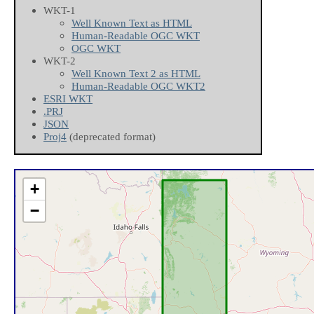
WKT-1
Well Known Text as HTML
Human-Readable OGC WKT
OGC WKT
WKT-2
Well Known Text 2 as HTML
Human-Readable OGC WKT2
ESRI WKT
.PRJ
JSON
Proj4
(deprecated format)
+
−