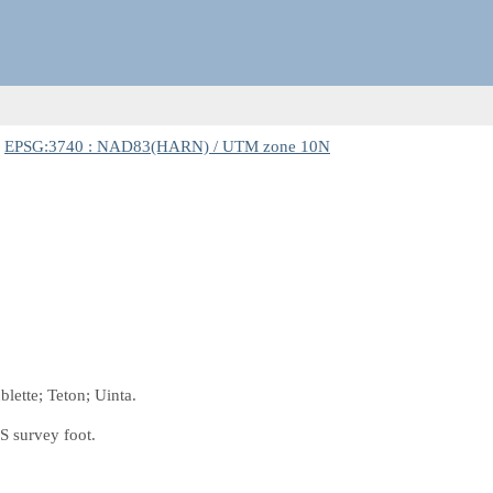
:
EPSG:3740 : NAD83(HARN) / UTM zone 10N
lette; Teton; Uinta.
S survey foot.