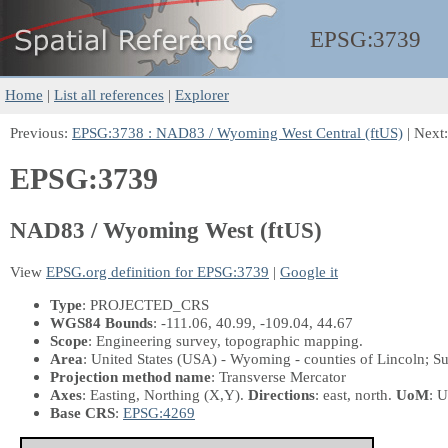
EPSG:
3739
Home
|
List all references
|
Explorer
Previous:
EPSG:3738 : NAD83 / Wyoming West Central (ftUS)
| Next
EPSG:3739
NAD83 / Wyoming West (ftUS)
View
EPSG.org definition for EPSG:3739
|
Google it
Type
: PROJECTED_CRS
WGS84 Bounds
: -111.06, 40.99, -109.04, 44.67
Scope
: Engineering survey, topographic mapping.
Area
: United States (USA) - Wyoming - counties of Lincoln; Sub
Projection method name
: Transverse Mercator
Axes
: Easting, Northing
(X,Y)
.
Directions
: east, north.
UoM
: U
Base CRS
:
EPSG:4269