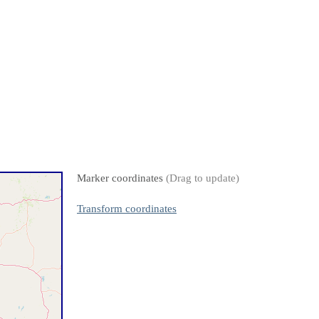
Marker coordinates
(Drag to update)
Transform coordinates