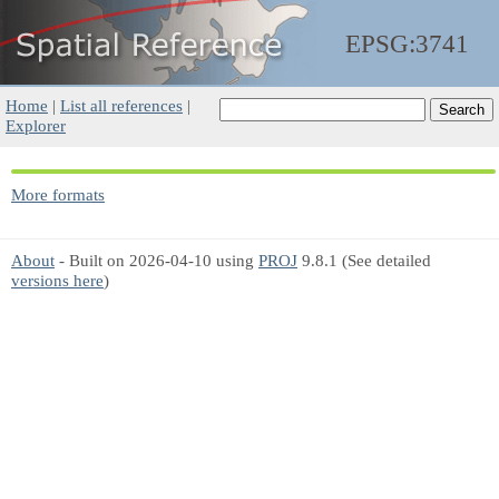
EPSG:3741
Home
|
List all references
|
Explorer
More formats
About
- Built on 2026-04-10 using
PROJ
9.8.1 (See detailed
versions here
)