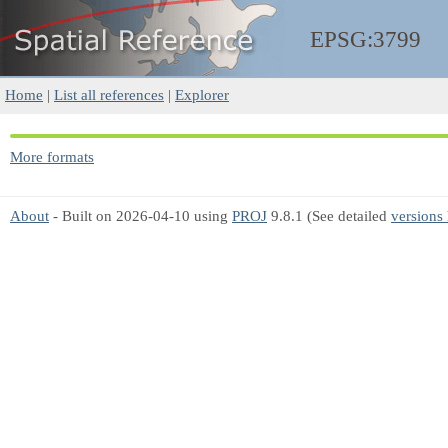
EPSG:3799
Home
|
List all references
|
Explorer
More formats
About
- Built on 2026-04-10 using
PROJ
9.8.1 (See detailed
versions