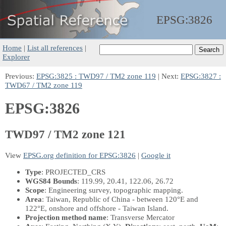
EPSG:
3826
Home
|
List all references
|
Explorer
Previous:
EPSG:3825 : TWD97 / TM2 zone 119
| Next:
EPSG:3827 :
TWD67 / TM2 zone 119
EPSG:3826
TWD97 / TM2 zone 121
View
EPSG.org definition for EPSG:3826
|
Google it
Type
: PROJECTED_CRS
WGS84 Bounds
: 119.99, 20.41, 122.06, 26.72
Scope
: Engineering survey, topographic mapping.
Area
: Taiwan, Republic of China - between 120°E and
122°E, onshore and offshore - Taiwan Island.
Projection method name
: Transverse Mercator