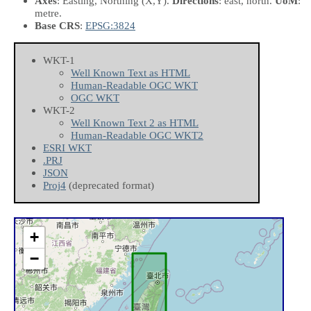
Axes
: Easting, Northing
(X,Y)
.
Directions
: east, north.
UoM
:
metre.
Base CRS
:
EPSG:3824
WKT-1
Well Known Text as HTML
Human-Readable OGC WKT
OGC WKT
WKT-2
Well Known Text 2 as HTML
Human-Readable OGC WKT2
ESRI WKT
.PRJ
JSON
Proj4
(deprecated format)
+
−