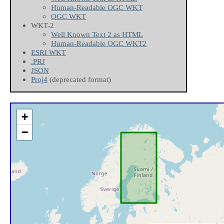
Human-Readable OGC WKT
OGC WKT
WKT-2
Well Known Text 2 as HTML
Human-Readable OGC WKT2
ESRI WKT
.PRJ
JSON
Proj4
(deprecated format)
+
−