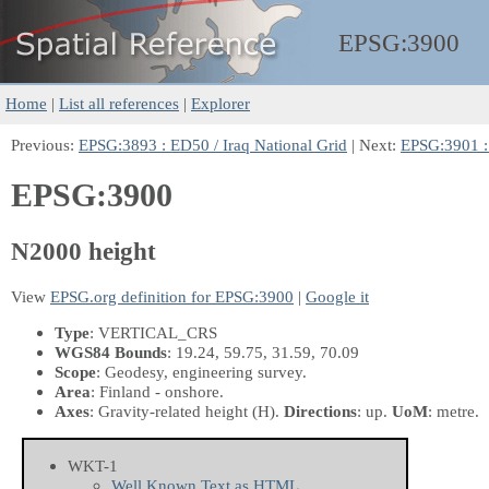
EPSG:
3900
Home
|
List all references
|
Explorer
Previous:
EPSG:3893 : ED50 / Iraq National Grid
| Next:
EPSG:3901 :
EPSG:3900
N2000 height
View
EPSG.org definition for EPSG:3900
|
Google it
Type
: VERTICAL_CRS
WGS84 Bounds
: 19.24, 59.75, 31.59, 70.09
Scope
: Geodesy, engineering survey.
Area
: Finland - onshore.
Axes
: Gravity-related height
(H)
.
Directions
: up.
UoM
: metre.
WKT-1
Well Known Text as HTML