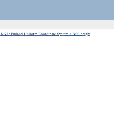
 KKJ / Finland Uniform Coordinate System + N60 height