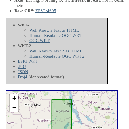
Axes
: Easting, Northing
(X,Y)
.
Directions
: east, north.
UoM
:
metre.
Base CRS
:
EPSG:4695
WKT-1
Well Known Text as HTML
Human-Readable OGC WKT
OGC WKT
WKT-2
Well Known Text 2 as HTML
Human-Readable OGC WKT2
ESRI WKT
.PRJ
JSON
Proj4
(deprecated format)
+
−