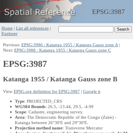
EPSG:
3987
Home
|
List all references
|
Explorer
Previous:
EPSG:3986 : Katanga 1955 / Katanga Gauss zone A
|
Next:
EPSG:3988 : Katanga 1955 / Katanga Gauss zone C
EPSG:3987
Katanga 1955 / Katanga Gauss zone B
View
EPSG.org definition for EPSG:3987
|
Google it
Type
: PROJECTED_CRS
WGS84 Bounds
: 26.5, -13.44, 29.5, -4.99
Scope
: Cadastre, engineering survey.
Area
: The Democratic Republic of the Congo (Zaire) -
Katanga between 26°30'E and 29°30'E.
Projection method name
: Transverse Mercator