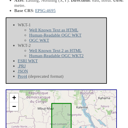
Axes
: Easting, Northing
(X,Y)
.
Directions
: east, north.
UoM
:
metre.
Base CRS
:
EPSG:4695
WKT-1
Well Known Text as HTML
Human-Readable OGC WKT
OGC WKT
WKT-2
Well Known Text 2 as HTML
Human-Readable OGC WKT2
ESRI WKT
.PRJ
JSON
Proj4
(deprecated format)
+
−