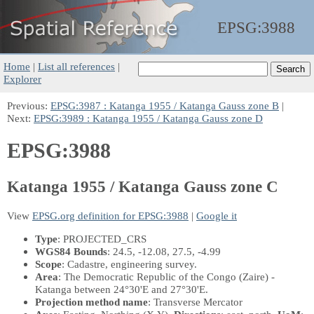
EPSG:
3988
Home
|
List all references
|
Explorer
Previous:
EPSG:3987 : Katanga 1955 / Katanga Gauss zone B
|
Next:
EPSG:3989 : Katanga 1955 / Katanga Gauss zone D
EPSG:3988
Katanga 1955 / Katanga Gauss zone C
View
EPSG.org definition for EPSG:3988
|
Google it
Type
: PROJECTED_CRS
WGS84 Bounds
: 24.5, -12.08, 27.5, -4.99
Scope
: Cadastre, engineering survey.
Area
: The Democratic Republic of the Congo (Zaire) -
Katanga between 24°30'E and 27°30'E.
Projection method name
: Transverse Mercator