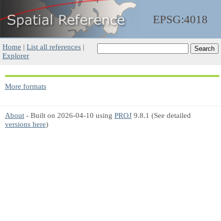
EPSG:4018
Home
|
List all references
|
Explorer
More formats
About
- Built on 2026-04-10 using
PROJ
9.8.1 (See detailed
versions here
)