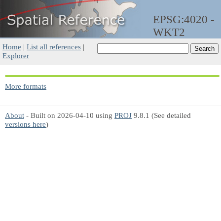
EPSG:4020 -
WKT2
Home
|
List all references
|
Explorer
More formats
About
- Built on 2026-04-10 using
PROJ
9.8.1 (See detailed
versions here
)