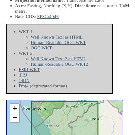
Projection method name
: Transverse Mercator
Axes
: Easting, Northing
(X,Y)
.
Directions
: east, north.
UoM
:
metre.
Base CRS
:
EPSG:4046
WKT-1
Well Known Text as HTML
Human-Readable OGC WKT
OGC WKT
WKT-2
Well Known Text 2 as HTML
Human-Readable OGC WKT2
ESRI WKT
.PRJ
JSON
Proj4
(deprecated format)
+
−