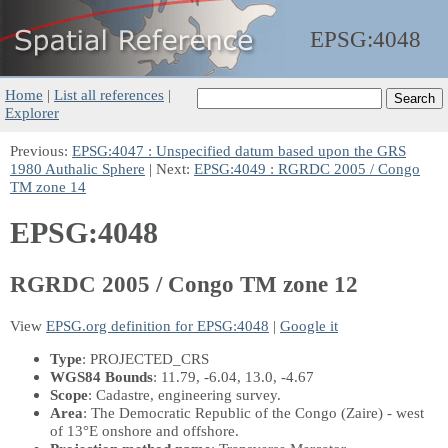
EPSG:
4048
Home
|
List all references
|
Explorer
Previous:
EPSG:4047 : Unspecified datum based upon the GRS
1980 Authalic Sphere
| Next:
EPSG:4049 : RGRDC 2005 / Congo
TM zone 14
EPSG:4048
RGRDC 2005 / Congo TM zone 12
View
EPSG.org definition for EPSG:4048
|
Google it
Type
: PROJECTED_CRS
WGS84 Bounds
: 11.79, -6.04, 13.0, -4.67
Scope
: Cadastre, engineering survey.
Area
: The Democratic Republic of the Congo (Zaire) - west
of 13°E onshore and offshore.