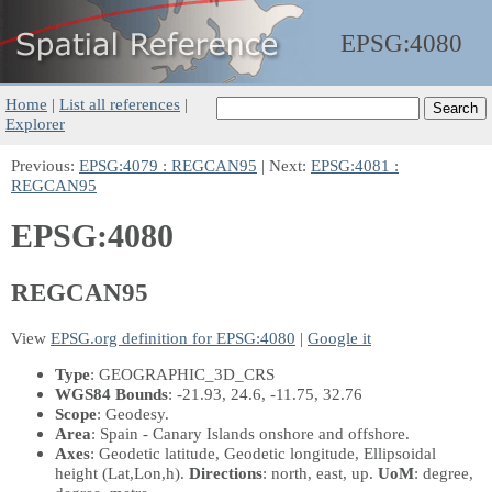
EPSG:
4080
Home
|
List all references
|
Explorer
Previous:
EPSG:4079 : REGCAN95
| Next:
EPSG:4081 :
REGCAN95
EPSG:4080
REGCAN95
View
EPSG.org definition for EPSG:4080
|
Google it
Type
: GEOGRAPHIC_3D_CRS
WGS84 Bounds
: -21.93, 24.6, -11.75, 32.76
Scope
: Geodesy.
Area
: Spain - Canary Islands onshore and offshore.
Axes
: Geodetic latitude, Geodetic longitude, Ellipsoidal
height
(Lat,Lon,h)
.
Directions
: north, east, up.
UoM
: degree,