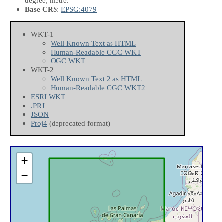
degree, metre.
Base CRS
:
EPSG:4079
WKT-1
Well Known Text as HTML
Human-Readable OGC WKT
OGC WKT
WKT-2
Well Known Text 2 as HTML
Human-Readable OGC WKT2
ESRI WKT
.PRJ
JSON
Proj4
(deprecated format)
+
−