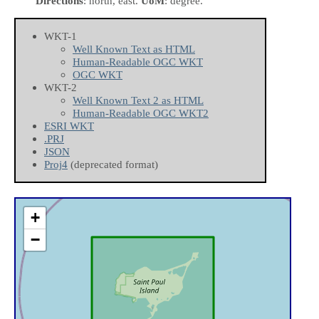
Directions
: north, east.
UoM
: degree.
WKT-1
Well Known Text as HTML
Human-Readable OGC WKT
OGC WKT
WKT-2
Well Known Text 2 as HTML
Human-Readable OGC WKT2
ESRI WKT
.PRJ
JSON
Proj4
(deprecated format)
+
−