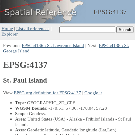
EPSG:
4137
Home
|
List all references
|
Explorer
Previous:
EPSG:4136 : St. Lawrence Island
| Next:
EPSG:4138 : St.
George Island
EPSG:4137
St. Paul Island
View
EPSG.org definition for EPSG:4137
|
Google it
Type
: GEOGRAPHIC_2D_CRS
WGS84 Bounds
: -170.51, 57.06, -170.04, 57.28
Scope
: Geodesy.
Area
: United States (USA) - Alaska - Pribilof Islands - St Paul
Island.
Axes
: Geodetic latitude, Geodetic longitude
(Lat,Lon)
.