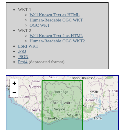
WKT-1
Well Known Text as HTML
Human-Readable OGC WKT
OGC WKT
WKT-2
Well Known Text 2 as HTML
Human-Readable OGC WKT2
ESRI WKT
.PRJ
JSON
Proj4
(deprecated format)
+
−