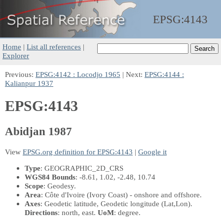
EPSG:
4143
Home
|
List all references
|
Explorer
Previous:
EPSG:4142 : Locodjo 1965
| Next:
EPSG:4144 :
Kalianpur 1937
EPSG:4143
Abidjan 1987
View
EPSG.org definition for EPSG:4143
|
Google it
Type
: GEOGRAPHIC_2D_CRS
WGS84 Bounds
: -8.61, 1.02, -2.48, 10.74
Scope
: Geodesy.
Area
: Côte d'Ivoire (Ivory Coast) - onshore and offshore.
Axes
: Geodetic latitude, Geodetic longitude
(Lat,Lon)
.
Directions
: north, east.
UoM
: degree.