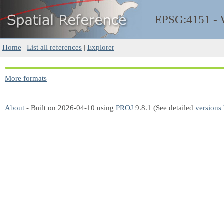
EPSG:4151 -
Home
|
List all references
|
Explorer
More formats
About
- Built on 2026-04-10 using
PROJ
9.8.1 (See detailed
versions