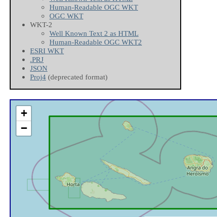
Human-Readable OGC WKT
OGC WKT
WKT-2
Well Known Text 2 as HTML
Human-Readable OGC WKT2
ESRI WKT
.PRJ
JSON
Proj4
(deprecated format)
+
−