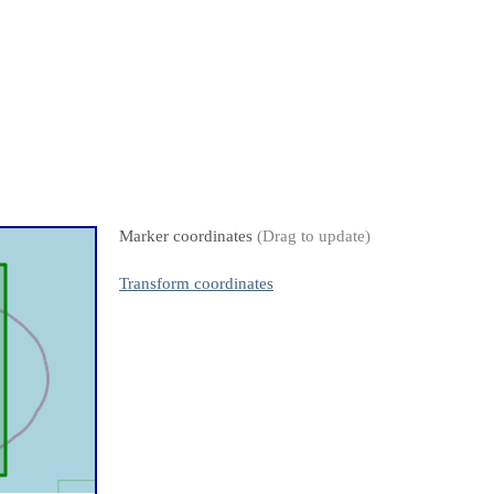
Marker coordinates
(Drag to update)
Transform coordinates