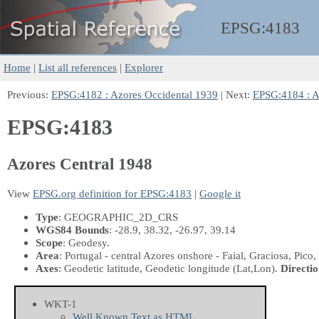
EPSG:
4183
Home
|
List all references
|
Explorer
Previous:
EPSG:4182 : Azores Occidental 1939
| Next:
EPSG:4184 : A
EPSG:4183
Azores Central 1948
View
EPSG.org definition for EPSG:4183
|
Google it
Type
: GEOGRAPHIC_2D_CRS
WGS84 Bounds
: -28.9, 38.32, -26.97, 39.14
Scope
: Geodesy.
Area
: Portugal - central Azores onshore - Faial, Graciosa, Pico,
Axes
: Geodetic latitude, Geodetic longitude
(Lat,Lon)
.
Directio
WKT-1
Well Known Text as HTML