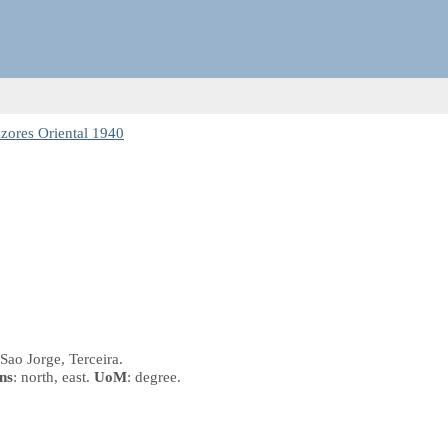
zores Oriental 1940
 Sao Jorge, Terceira.
ns
: north, east.
UoM
: degree.